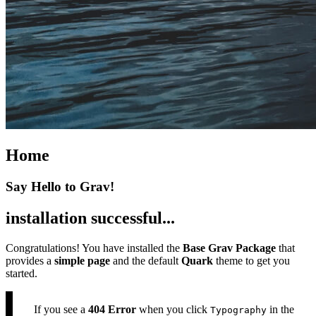
Home
Say Hello to Grav!
installation successful...
Congratulations! You have installed the
Base Grav Package
that
provides a
simple page
and the default
Quark
theme to get you
started.
If you see a
404 Error
when you click
in the
Typography