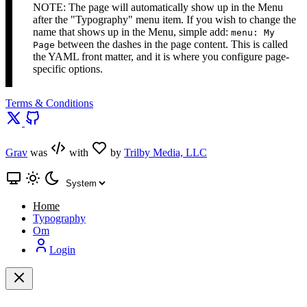
NOTE: The page will automatically show up in the Menu
after the "Typography" menu item. If you wish to change the
name that shows up in the Menu, simple add:
menu: My
between the dashes in the page content. This is called
Page
the YAML front matter, and it is where you configure page-
specific options.
Terms & Conditions
Grav
was
with
by
Trilby Media, LLC
Home
Typography
Om
Login