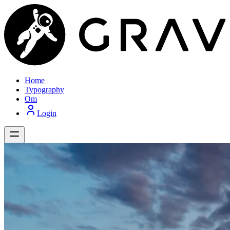
Home
Typography
Om
Login