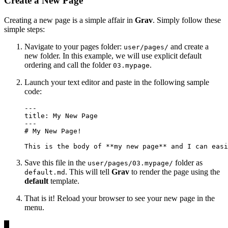
Create a New Page
Creating a new page is a simple affair in
Grav
. Simply follow these
simple steps:
Navigate to your pages folder:
and create a
user/pages/
new folder. In this example, we will use
explicit default
ordering
and call the folder
.
03.mypage
Launch your text editor and paste in the following sample
code:
---

title: My New Page

---

# My New Page!

This is the body of **my new page** and I can easi
Save this file in the
folder as
user/pages/03.mypage/
. This will tell
Grav
to render the page using the
default.md
default
template.
That is it! Reload your browser to see your new page in the
menu.