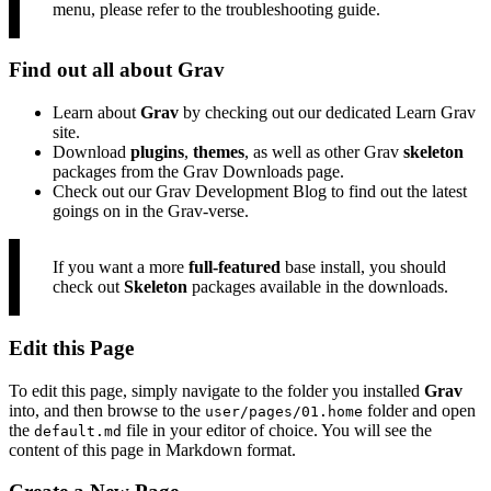
menu, please refer to the
troubleshooting guide
.
Find out all about Grav
Learn about
Grav
by checking out our dedicated
Learn Grav
site.
Download
plugins
,
themes
, as well as other Grav
skeleton
packages from the
Grav Downloads
page.
Check out our
Grav Development Blog
to find out the latest
goings on in the Grav-verse.
If you want a more
full-featured
base install, you should
check out
Skeleton
packages available in the downloads
.
Edit this Page
To edit this page, simply navigate to the folder you installed
Grav
into, and then browse to the
folder and open
user/pages/01.home
the
file in your
editor of choice
. You will see the
default.md
content of this page in
Markdown format
.